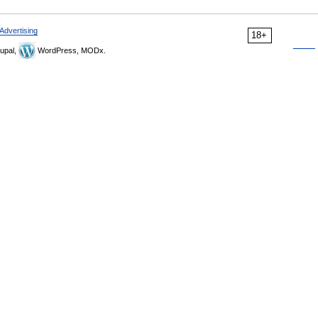
Advertising
18+
upal,
WordPress, MODx.