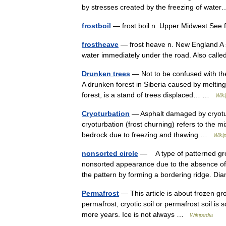
by stresses created by the freezing of wa
frostboil
— frost boil n. Upper Midwest See 
frostheave
— frost heave n. New England A s
water immediately under the road. Also called
Drunken trees
— Not to be confused with the 
A drunken forest in Siberia caused by melting
forest, is a stand of trees displaced… …
Wiki
Cryoturbation
— Asphalt damaged by cryoturb
cryoturbation (frost churning) refers to the mi
bedrock due to freezing and thawing …
Wiki
nonsorted circle
— A type of patterned gro
nonsorted appearance due to the absence of a
the pattern by forming a bordering ridge.
Permafrost
— This article is about frozen gr
permafrost, cryotic soil or permafrost soil is s
more years. Ice is not always …
Wikipedia