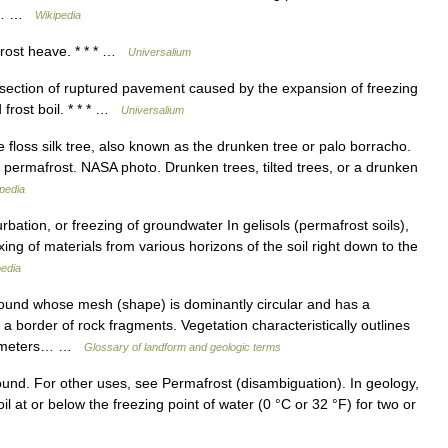
ter… …
Wikipedia
frost heave. * * * …
Universalium
ection of ruptured pavement caused by the expansion of freezing
 frost boil. * * * …
Universalium
floss silk tree, also known as the drunken tree or palo borracho.
 permafrost. NASA photo. Drunken trees, tilted trees, or a drunken
pedia
ation, or freezing of groundwater In gelisols (permafrost soils),
xing of materials from various horizons of the soil right down to the
pedia
und whose mesh (shape) is dominantly circular and has a
 border of rock fragments. Vegetation characteristically outlines
 Diameters… …
Glossary of landform and geologic terms
ound. For other uses, see Permafrost (disambiguation). In geology,
oil at or below the freezing point of water (0 °C or 32 °F) for two or