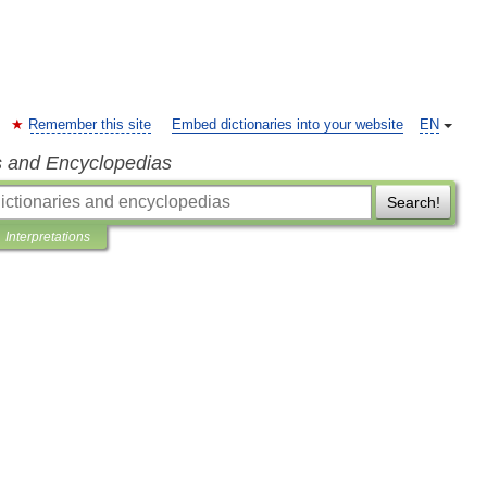
Remember this site
Embed dictionaries into your website
EN
s and Encyclopedias
Search!
Interpretations