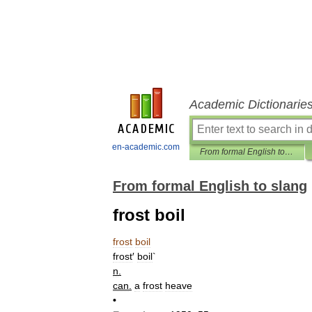
Academic Dictionarie
en-academic.com
From formal English to slang
From formal English to slang
frost boil
frost
boil
frost
′
boil
`
n
.
can
.
a
frost
heave
•