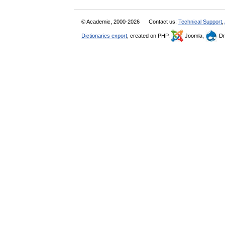
© Academic, 2000-2026
Contact us:
Technical Support
,
Dictionaries export
, created on PHP,
Joomla,
Dr