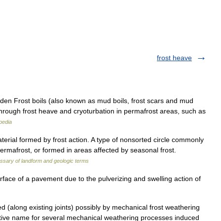
frost heave
n Frost boils (also known as mud boils, frost scars and mud
 through frost heave and cryoturbation in permafrost areas, such as
pedia
rial formed by frost action. A type of nonsorted circle commonly
ermafrost, or formed in areas affected by seasonal frost.
ssary of landform and geologic terms
rface of a pavement due to the pulverizing and swelling action of
d (along existing joints) possibly by mechanical frost weathering
ective name for several mechanical weathering processes induced