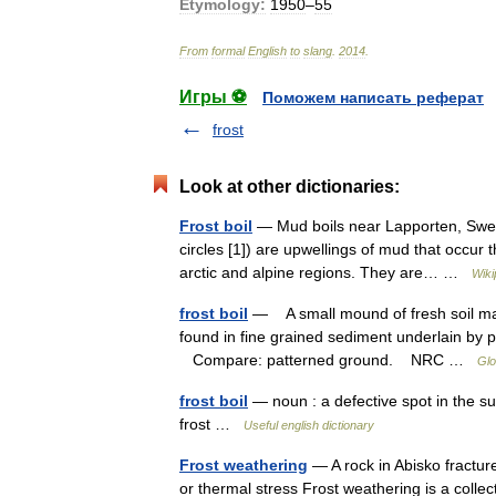
Etymology:
1950
–
55
From
formal
English
to
slang
.
2014
.
Игры ⚽
Поможем написать реферат
frost
Look at other dictionaries:
Frost boil
— Mud boils near Lapporten, Swede
circles [1]) are upwellings of mud that occur
arctic and alpine regions. They are… …
Wiki
frost boil
— A small mound of fresh soil mate
found in fine grained sediment underlain by p
Compare: patterned ground. NRC …
Glo
frost boil
— noun : a defective spot in the su
frost …
Useful english dictionary
Frost weathering
— A rock in Abisko fracture
or thermal stress Frost weathering is a coll